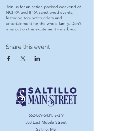
Join us for an action-packed weekend of
NCPRA and IPRA sanctioned events,
featuring top-notch riders and
entertainment for the whole family. Don't
miss out on the excitement - mark your
calendars now!
Share this event
Tickets will be on sale at the gate $15!
Parking is free!
662-869-5431
, ext 9
353 East Mobile Street
Saltillo, MS