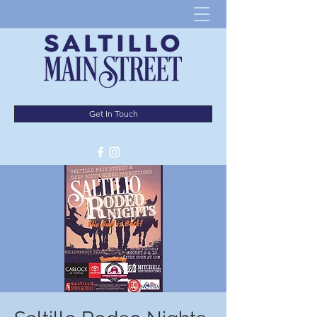
Get In Touch