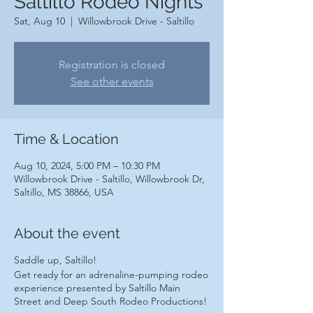
Saltillo Rodeo Nights
Sat, Aug 10
  |  
Willowbrook Drive - Saltillo
Registration is closed
See other events
Time & Location
Aug 10, 2024, 5:00 PM – 10:30 PM
Willowbrook Drive - Saltillo, Willowbrook Dr,
Saltillo, MS 38866, USA
About the event
Saddle up, Saltillo!
Get ready for an adrenaline-pumping rodeo
experience presented by Saltillo Main
Street and Deep South Rodeo Productions!