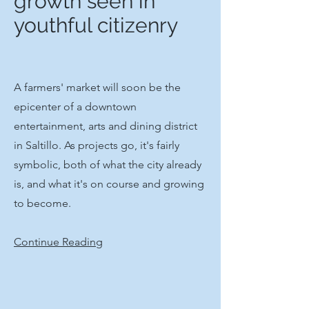
growth seen in
youthful citizenry
A farmers' market will soon be the
epicenter of a downtown
entertainment, arts and dining district
in Saltillo. As projects go, it's fairly
symbolic, both of what the city already
is, and what it's on course and growing
to become.​
Continue Reading