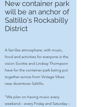
New container park
will be an anchor of
Saltillo's Rockabilly
District
A fair-like atmosphere, with music,
food and activities for everyone is the
vision Scottie and Lindsay Thompson
have for the container park being put
together across from Vintage Vibes
near downtown Saltillo.
"We plan on having music every
weekend – every Friday and Saturday –