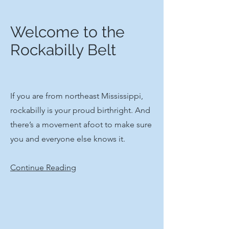
Welcome to the
Rockabilly Belt
If you are from northeast Mississippi,
rockabilly is your proud birthright. And
there’s a movement afoot to make sure
you and everyone else knows it.
Continue Reading