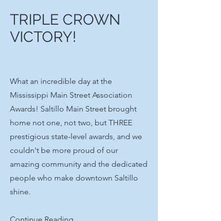
TRIPLE CROWN
VICTORY!
What an incredible day at the
Mississippi Main Street Association
Awards! Saltillo Main Street brought
home not one, not two, but THREE
prestigious state-level awards, and we
couldn't be more proud of our
amazing community and the dedicated
people who make downtown Saltillo
shine.
Continue Reading