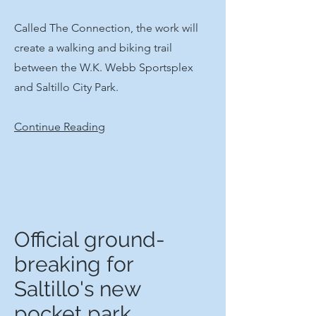
​Called The Connection, the work will
create a walking and biking trail
between the W.K. Webb Sportsplex
and Saltillo City Park.​
Continue Reading
Official ground-
breaking for
Saltillo's new
pocket park