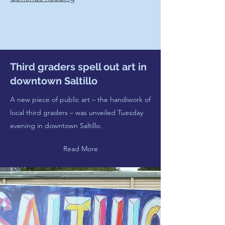
Third graders spell out art in
downtown Saltillo
A new piece of public art – the handiwork of
local third graders – was unveiled Tuesday
evening in downtown Saltillo.
Read More