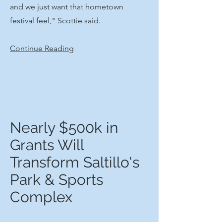
and we just want that hometown
festival feel," Scottie said.
Continue Reading
Nearly $500k in
Grants Will
Transform Saltillo's
Park & Sports
Complex