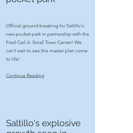
​Official ground-breaking for Saltillo's
new pocket park in partnership with the
Fred Carl Jr. Small Town Center! We
can't wait to see this master plan come
to life!​
Continue Reading
Saltillo's explosive