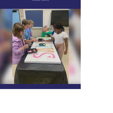
Main Street Association
bringing more public art to
downtown Saltillo