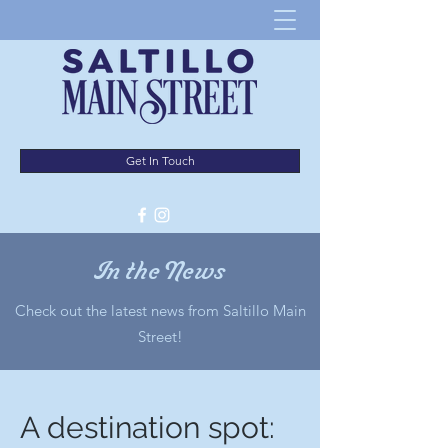
Get In Touch
In the News
Check out the latest news from Saltillo Main
Street!
A destination spot: