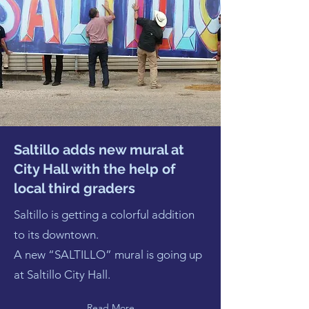
Saltillo adds new mural at
City Hall with the help of
local third graders
Saltillo is getting a colorful addition
to its downtown.
A new “SALTILLO” mural is going up
at Saltillo City Hall.
Read More