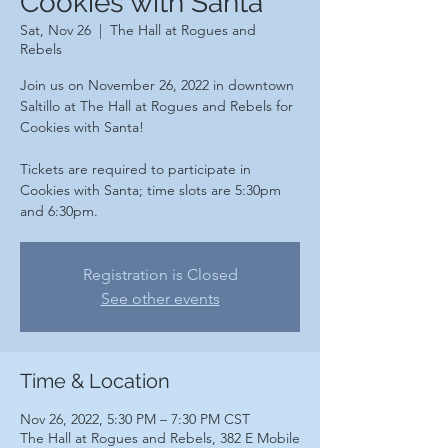
Cookies with Santa
Sat, Nov 26
  |  
The Hall at Rogues and
Rebels
Join us on November 26, 2022 in downtown
Saltillo at The Hall at Rogues and Rebels for
Cookies with Santa!
Tickets are required to participate in
Cookies with Santa; time slots are 5:30pm
and 6:30pm.
Registration is Closed
See other events
Time & Location
Nov 26, 2022, 5:30 PM – 7:30 PM CST
The Hall at Rogues and Rebels, 382 E Mobile