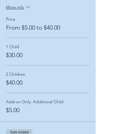
More info
Price
From $5.00 to $40.00
1 Child
$30.00
2 Children
$40.00
Add-on Only: Additional Child
$5.00
Sale ended