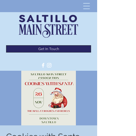
Get In Touch