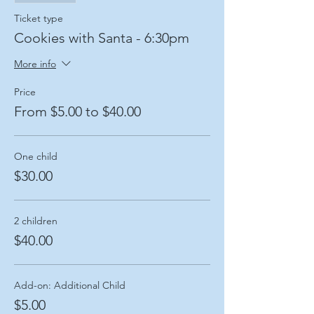
Ticket type
Cookies with Santa - 6:30pm
More info
Price
From $5.00 to $40.00
One child
$30.00
2 children
$40.00
Add-on: Additional Child
$5.00