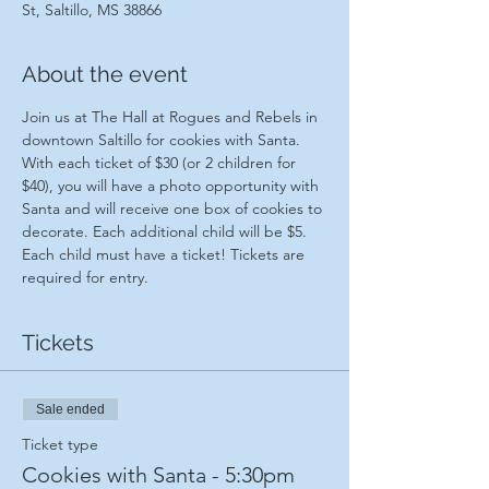
St, Saltillo, MS 38866
About the event
Join us at The Hall at Rogues and Rebels in 
downtown Saltillo for cookies with Santa. 
With each ticket of $30 (or 2 children for 
$40), you will have a photo opportunity with 
Santa and will receive one box of cookies to 
decorate. Each additional child will be $5. 
Each child must have a ticket! Tickets are 
required for entry.
Tickets
Sale ended
Ticket type
Cookies with Santa - 5:30pm