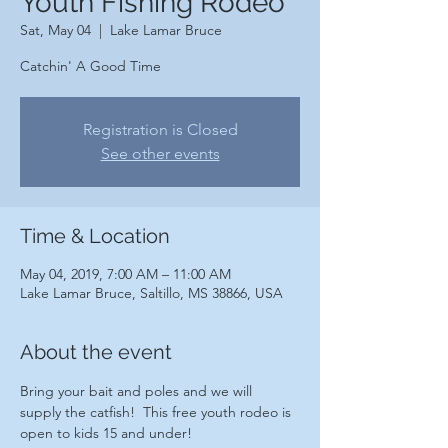
Youth Fishing Rodeo
Sat, May 04
  |  
Lake Lamar Bruce
Catchin' A Good Time
Registration is Closed
See other events
Time & Location
May 04, 2019, 7:00 AM – 11:00 AM
Lake Lamar Bruce, Saltillo, MS 38866, USA
About the event
Bring your bait and poles and we will 
supply the catfish!  This free youth rodeo is 
open to kids 15 and under!