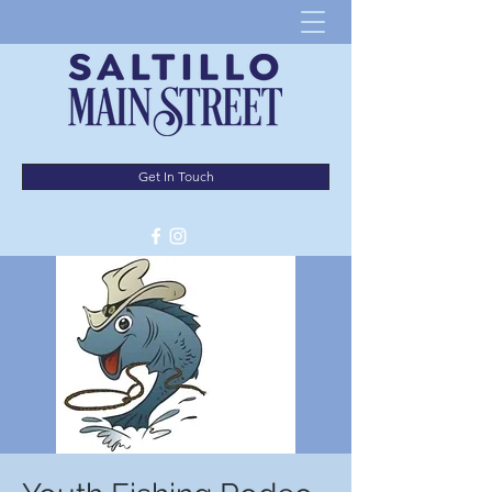
Get In Touch