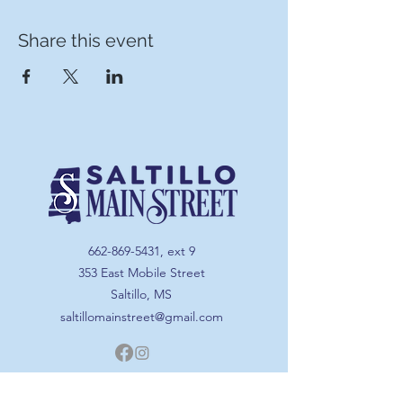
Share this event
662-869-5431
, ext 9
353 East Mobile Street
Saltillo, MS
saltillomainstreet@gmail.com